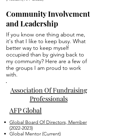
Community Involvement
and Leadership
If you know one thing about me,
it's that I like to keep busy. What
better way to keep myself
occupied than by giving back to
my community? Here are a few of
the groups I am proud to work
with.
Association Of Fundraising
Professionals
AFP Global
Global Board Of Directors, Member
(2022-2023)
Global Mentor​ (Current)