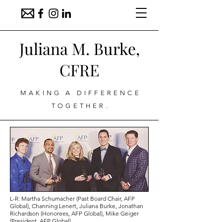
Juliana M. Burke,
CFRE
MAKING A DIFFERENCE
TOGETHER.
L-R: Martha Schumacher (Past Board Chair, AFP
Global),
Channing Lenert, Juliana Burke, Jonathan
Richardson (Honorees, AFP Global), Mike Geiger
(President, AFP Global)