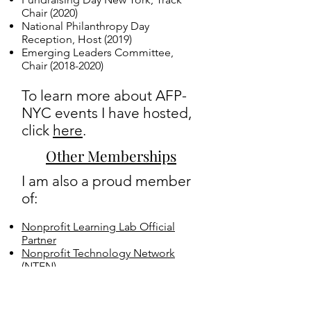
Chair​​ (2020)
National Philanthropy Day
Reception, Host (2019)
Emerging Leaders Committee,
Chair
(2018-2020)
To learn more about AFP-
NYC events I have hosted,
click
here
.
Other Memberships
I am also a proud member
of:
Nonprofit Learning Lab Official
Partner
Nonprofit Technology Network
(NTEN)
Women In Development (WID)
Nonprofit New York
Direct Marketing Fundraisers