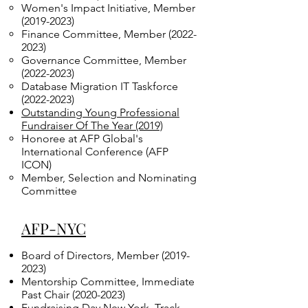
Women's Impact Initiative, Member
(2019-2023)
Finance Committee, Member
(2022-
2023)
Governance Committee, Member
(2022-2023)
Database Migration IT Taskforce
(2022-2023)
Outstanding Young Professional
Fundraiser Of The Year (2019)
Honoree at AFP Global's
International Conference (AFP
ICON)
Member, Selection and Nominating
Committee
AFP-NYC
Board of Directors, Member
(2019-
2023)
Mentorship Committee, Immediate
Past Chair
(2020-2023)
Fundraising Day New York, Track