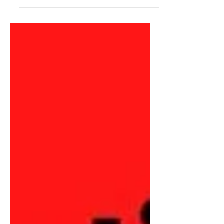
Conference (ICON) was back for the
first time since 2019 after...