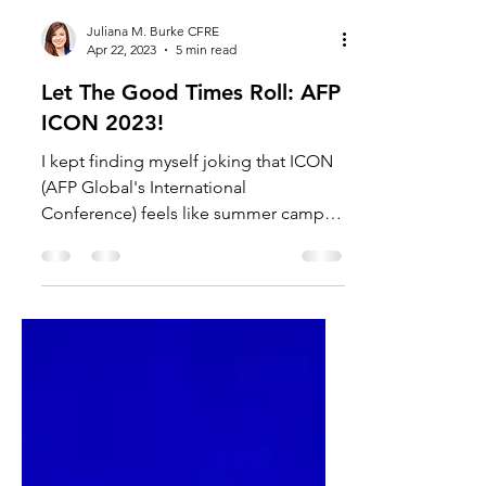
Juliana M. Burke CFRE
Apr 22, 2023
5 min read
Let The Good Times Roll: AFP
ICON 2023!
I kept finding myself joking that ICON
(AFP Global's International
Conference) feels like summer camp -
my home away from home. Not only
do