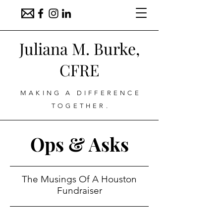
Juliana M. Burke,
CFRE
MAKING A DIFFERENCE
TOGETHER.
Ops & Asks
The Musings Of A Houston
Fundraiser