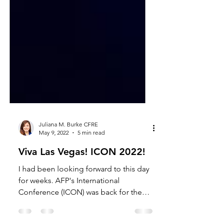
Juliana M. Burke CFRE
May 9, 2022
5 min read
Viva Las Vegas! ICON 2022!
I had been looking forward to this day
for weeks. AFP's International