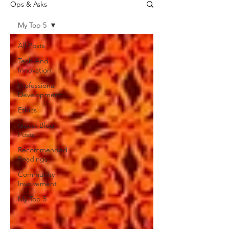
Ops & Asks
My Top 5
All Posts
Tech And
Innovation
Professional
Development
Ethics
Guest Blog
Posts
Recommended
Readings
Community
Involvement
My Top 5