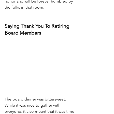
honor and will be forever humbled by 
the folks in that room.
Saying Thank You To Retiring 
Board Members
The board dinner was bittersweet. 
While it was nice to gather with 
everyone, it also meant that it was time 