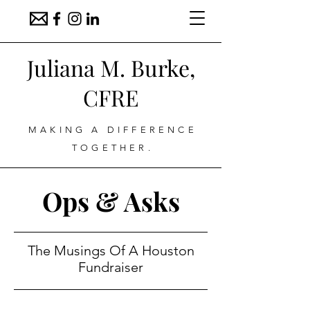
Juliana M. Burke,
CFRE
MAKING A DIFFERENCE
TOGETHER.
Ops & Asks
The Musings Of A Houston
Fundraiser