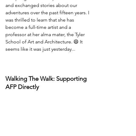
and exchanged stories about our 
adventures over the past fifteen years. I 
was thrilled to learn that she has 
become a full-time artist and a 
professor at her alma mater, the Tyler 
School of Art and Architecture. 😄 It 
seems like it was just yesterday...
Walking The Walk: Supporting 
AFP Directly