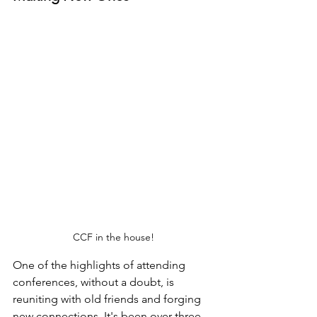
CCF in the house!
One of the highlights of attending 
conferences, without a doubt, is 
reuniting with old friends and forging 
new connections. It's been over three 