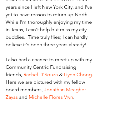
years since I left New York City, and I've 
yet to have reason to return up North. 
While I'm thoroughly enjoying my time 
in Texas, I can't help but miss my city 
buddies.  Time truly flies; I can hardly 
believe it's been three years already!
I also had a chance to meet up with my 
Community Centric Fundraising 
friends, 
Rachel D'Souza
 & 
Liyen Chong
. 
Here we are pictured with my fellow 
board members, 
Jonathan Meagher-
Zayas
 and 
Michelle Flores Vryn
. 