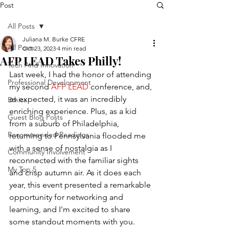
Post
All Posts
Juliana M. Burke CFRE
All Posts
Oct 23, 2023
4 min read
AFP LEAD Takes Philly!
Tech And Innovation
Last week, I had the honor of attending 
Professional Development
my second
AFP LEAD
 conference, and, 
as expected, it was an incredibly 
Ethics
enriching experience. Plus, as a kid 
Guest Blog Posts
from a suburb of Philadelphia, 
Recommended Readings
returning to Pennsylvania flooded me 
with a sense of nostalgia as I 
Community Involvement
reconnected with the familiar sights 
My Top 5
and crisp autumn air. As it does each 
year, this event presented a remarkable 
opportunity for networking and 
learning, and I'm excited to share 
some standout moments with you. 