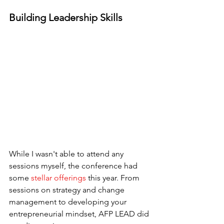
Building Leadership Skills
While I wasn't able to attend any 
sessions myself, the conference had 
some 
stellar offerings
 this year. From 
sessions on strategy and change 
management to developing your 
entrepreneurial mindset, AFP LEAD did 