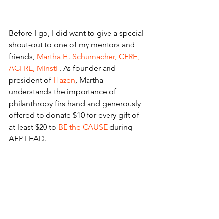
Before I go, I did want to give a special 
shout-out to one of my mentors and 
friends, 
Martha H. Schumacher, CFRE, 
ACFRE, MInstF
. As founder and 
president of 
Hazen
, Martha 
understands the importance of 
philanthropy firsthand and generously 
offered to donate $10 for every gift of 
at least $20 to 
BE the CAUSE
 during 
AFP LEAD.
I took her up on her generosity and 
donated because I’ve personally seen 
the impact of the Foundation’s 
scholarships and programs on 
fundraisers around the world. The 