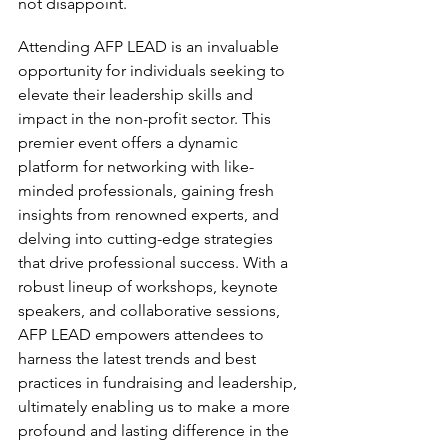
not disappoint.
Attending AFP LEAD is an invaluable 
opportunity for individuals seeking to 
elevate their leadership skills and 
impact in the non-profit sector. This 
premier event offers a dynamic 
platform for networking with like-
minded professionals, gaining fresh 
insights from renowned experts, and 
delving into cutting-edge strategies 
that drive professional success. With a 
robust lineup of workshops, keynote 
speakers, and collaborative sessions, 
AFP LEAD empowers attendees to 
harness the latest trends and best 
practices in fundraising and leadership, 
ultimately enabling us to make a more 
profound and lasting difference in the 