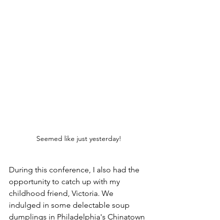
Seemed like just yesterday!
During this conference, I also had the 
opportunity to catch up with my 
childhood friend, Victoria. We 
indulged in some delectable soup 
dumplings in Philadelphia's Chinatown 