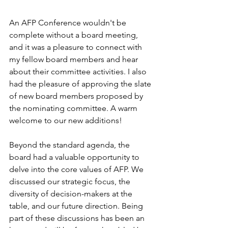
An AFP Conference wouldn't be 
complete without a board meeting, 
and it was a pleasure to connect with 
my fellow board members and hear 
about their committee activities. I also 
had the pleasure of approving the slate 
of new board members proposed by 
the nominating committee. A warm 
welcome to our new additions!
Beyond the standard agenda, the 
board had a valuable opportunity to 
delve into the core values of AFP. We 
discussed our strategic focus, the 
diversity of decision-makers at the 
table, and our future direction. Being 
part of these discussions has been an 