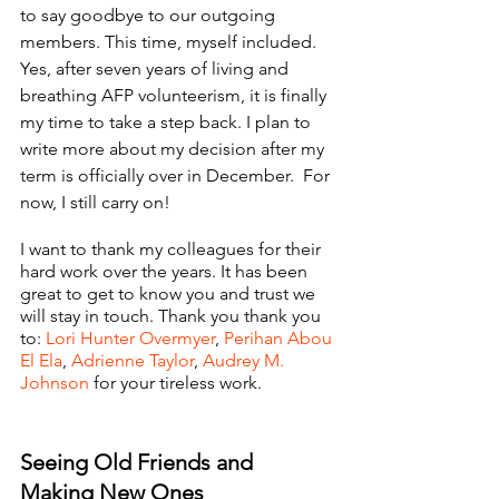
to say goodbye to our outgoing 
members. This time, myself included. 
Yes, after seven years of living and 
breathing AFP volunteerism, it is finally 
my time to take a step back. I plan to 
write more about my decision after my 
term is officially over in December.  For 
now, I still carry on!
I want to thank my colleagues for their 
hard work over the years. It has been 
great to get to know you and trust we 
will stay in touch. Thank you thank you 
to: 
Lori Hunter Overmyer
, 
Perihan Abou 
El Ela
, 
Adrienne Taylor
, 
Audrey M. 
Johnson
 for your tireless work.
Seeing Old Friends and 
Making New Ones