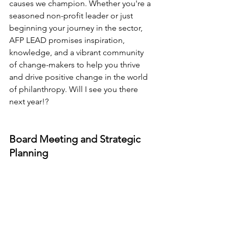
causes we champion. Whether you're a 
seasoned non-profit leader or just 
beginning your journey in the sector, 
AFP LEAD promises inspiration, 
knowledge, and a vibrant community 
of change-makers to help you thrive 
and drive positive change in the world 
of philanthropy. Will I see you there 
next year!?
Board Meeting and Strategic 
Planning