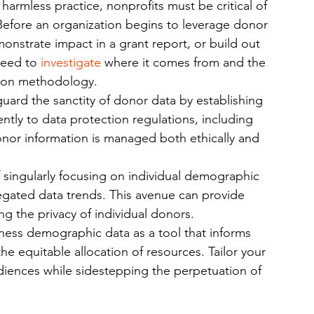
harmless practice, nonprofits must be critical of 
Before an organization begins to leverage donor 
nstrate impact in a grant report, or build out 
need to 
investigate
 where it comes from and the 
ction methodology.
guard the sanctity of donor data by establishing 
ntly to data protection regulations, including 
or information is managed both ethically and 
f singularly focusing on individual demographic 
egated data trends. This avenue can provide 
g the privacy of individual donors.
ness demographic data as a tool that informs 
 the equitable allocation of resources. Tailor your 
diences while sidestepping the perpetuation of 