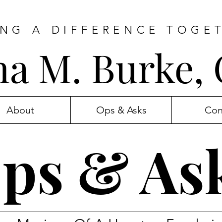
NG A DIFFERENCE TOGE
ana M. Burke,
About
Ops & Asks
Con
ps & As