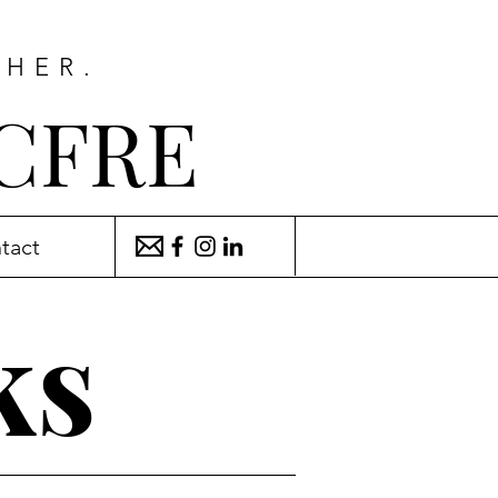
THER.
 CFRE
tact
ks