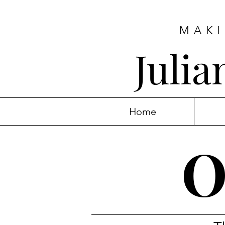
MAKI
Juli
Home
O