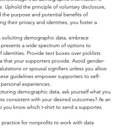
e. Uphold the principle of voluntary disclosure, 
the purpose and potential benefits of 
g their privacy and identities, you foster a 
 soliciting demographic data, embrace 
 presents a wide spectrum of options to 
f identities. Provide text boxes over picklists 
a that your supporters provide. Avoid gender-
salutations or spousal signifiers unless you allow 
hese guidelines empower supporters to self-
r personal experiences.
apturing demographic data, ask yourself what you 
ints consistent with your desired outcomes? As an 
o you know which t-shirt to send a supporter, 
 practice for nonprofits to work with data 