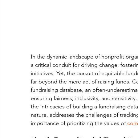
In the dynamic landscape of nonprofit organi
a critical conduit for driving change, foster
initiatives. Yet, the pursuit of equitable fun
far beyond the mere act of raising funds. Cen
fundraising database, an often-underestima
ensuring fairness, inclusivity, and sensitivit
the intricacies of building a fundraising d
nature, addresses the challenges of tracki
importance of prioritizing the values of 
comm