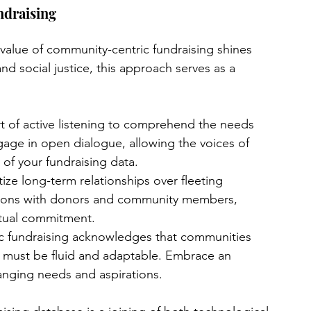
draising
 value of community-centric fundraising shines 
nd social justice, this approach serves as a 
t of active listening to comprehend the needs 
age in open dialogue, allowing the voices of 
 of your fundraising data.
itize long-term relationships over fleeting 
tions with donors and community members, 
utual commitment.
c fundraising acknowledges that communities 
es must be fluid and adaptable. Embrace an 
anging needs and aspirations.