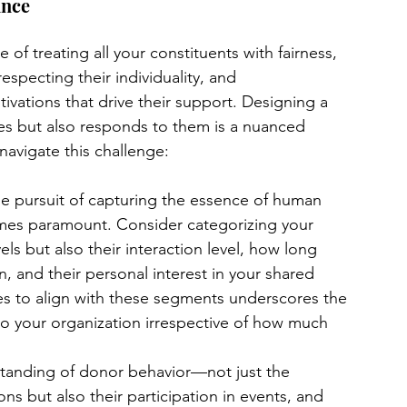
ance
 of treating all your constituents with fairness, 
specting their individuality, and 
ivations that drive their support. Designing a 
ies but also responds to them is a nuanced 
navigate this challenge:
the pursuit of capturing the essence of human 
mes paramount. Consider categorizing your 
els but also their interaction level, how long 
 and their personal interest in your shared 
ies to align with these segments underscores the 
 to your organization irrespective of how much 
tanding of donor behavior—not just the 
s but also their participation in events, and 