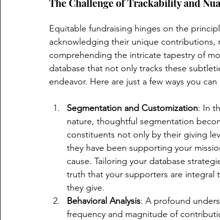
The Challenge of Trackability and Nu
Equitable fundraising hinges on the principle
acknowledging their unique contributions, re
comprehending the intricate tapestry of mot
database that not only tracks these subtlet
endeavor. Here are just a few ways you can 
Segmentation and Customization
: In 
nature, thoughtful segmentation beco
constituents not only by their giving lev
they have been supporting your mission,
cause. Tailoring your database strateg
truth that your supporters are integral
they give.
Behavioral Analysis
: A profound unders
frequency and magnitude of contribution