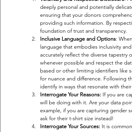
deeply personal and potentially delicat
ensuring that your donors comprehend 
providing such information. By respectin
foundation of trust and transparency.
Inclusive Language and Options
: When
language that embodies inclusivity and
accurately reflect the diverse tapestry o
whenever possible and respect the dat
based or other limiting identifiers like 
for nuance and difference. Following t
identify in ways that resonate with thei
Interrogate Your Reasons:
 If you are c
will be doing with it. Are your data po
example, if you are capturing gender s
ask for their t-shirt size instead!
Interrogate Your Sources:
 It is common