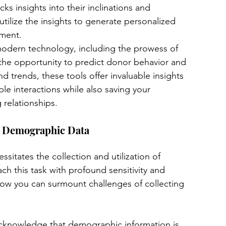
 insights into their inclinations and 
utilize the insights to generate personalized 
ement.
modern technology, including the prowess of 
the opportunity to predict donor behavior and 
d trends, these tools offer invaluable insights 
le interactions while also saving your 
 relationships.
ng Demographic Data
sitates the collection and utilization of 
h this task with profound sensitivity and 
how you can surmount challenges of collecting 
cknowledge that demographic information is 