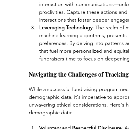
interaction with communications—unlocks
proclivities. Capture these actions and 
interactions that foster deeper engag
Leveraging Technology
: The realm of 
machine learning algorithms, presents 
preferences. By delving into patterns an
that fuel more personalized and equitab
fundraisers time to focus on deepening
Navigating the Challenges of Tracki
While a successful fundraising program neces
demographic data, it's imperative to approac
unwavering ethical considerations. Here's 
demographic data:
Voluntary and Respectful Disclosure
: A