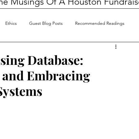
he Musings Of A Houston Fundrais
Ethics
Guest Blog Posts
Recommended Readings
sing Database:
e and Embracing
 Systems