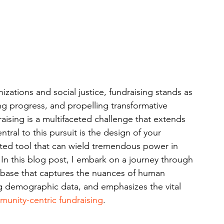
zations and social justice, fundraising stands as 
ing progress, and propelling transformative 
draising is a multifaceted challenge that extends 
tral to this pursuit is the design of your 
ted tool that can wield tremendous power in 
y. In this blog post, I embark on a journey through 
atabase that captures the nuances of human 
ng demographic data, and emphasizes the vital 
unity-centric fundraising
.