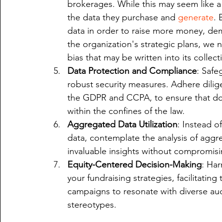
brokerages. While this may seem like a 
the data they purchase and 
generate
. 
data in order to raise more money, demo
the organization's strategic plans, we 
bias that may be written into its colle
Data Protection and Compliance
: Safe
robust security measures. Adhere dilige
the GDPR and CCPA, to ensure that don
within the confines of the law.
Aggregated Data Utilization
: Instead o
data, contemplate the analysis of aggr
invaluable insights without compromisin
Equity-Centered Decision-Making
: Har
your fundraising strategies, facilitating
campaigns to resonate with diverse au
stereotypes.