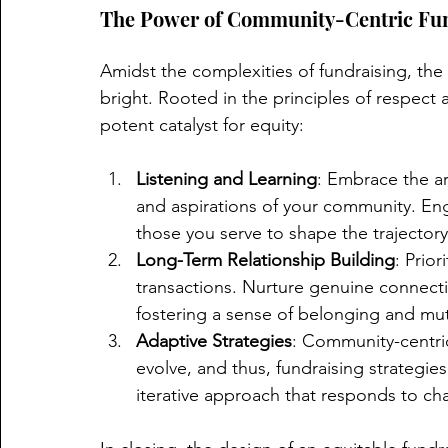
The Power of Community-Centric Fun
Amidst the complexities of fundraising, the
bright. Rooted in the principles of respect a
potent catalyst for equity:
Listening and Learning
: Embrace the ar
and aspirations of your community. Eng
those you serve to shape the trajectory
Long-Term Relationship Building
: Prior
transactions. Nurture genuine connec
fostering a sense of belonging and m
Adaptive Strategies
: Community-centri
evolve, and thus, fundraising strategi
iterative approach that responds to ch