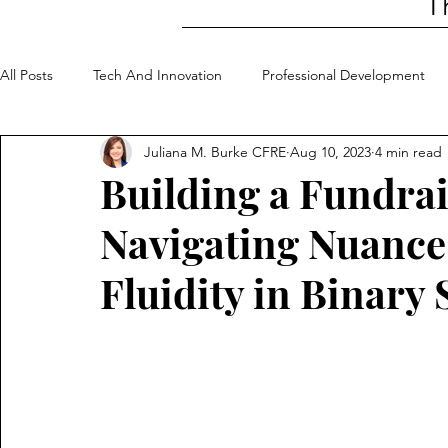
T
All Posts
Tech And Innovation
Professional Development
Juliana M. Burke CFRE
Aug 10, 2023
4 min read
Community Involvement
My Top 5
Building a Fundrai
Navigating Nuanc
Fluidity in Binary