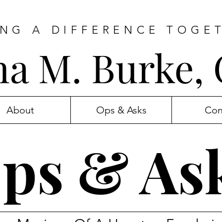
NG A DIFFERENCE TOGE
ana M. Burke,
About
Ops & Asks
Con
ps & As