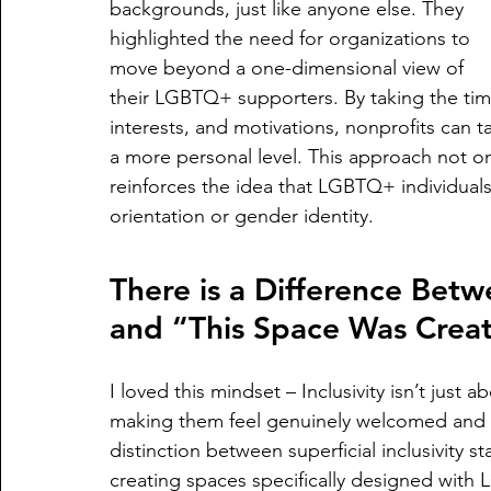
backgrounds, just like anyone else. They 
highlighted the need for organizations to 
move beyond a one-dimensional view of 
their LGBTQ+ supporters. By taking the tim
interests, and motivations, nonprofits can t
a more personal level. This approach not on
reinforces the idea that LGBTQ+ individuals 
orientation or gender identity.
There is a Difference Be
and “This Space Was Creat
I loved this mindset – Inclusivity isn’t just 
making them feel genuinely welcomed and v
distinction between superficial inclusivity
creating spaces specifically designed with 