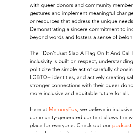
with queer donors and community members
gestures and implement meaningful changes.
or resources that address the unique nee
Demonstrating a sincere commitment to inc
beyond words and fosters a sense of belon
The “Don’t Just Slap A Flag On It And Call 
inclusivity is built on respect, understandi
politicize the simple act of carefully choos
LGBTQ+ identities, and actively creating sa
stronger connections with their queer dono
more inclusive and equitable future for all.
Here at 
MemoryFox
, we believe in inclusiv
community-generated content allows the wo
place for everyone. Check out our 
podcast 