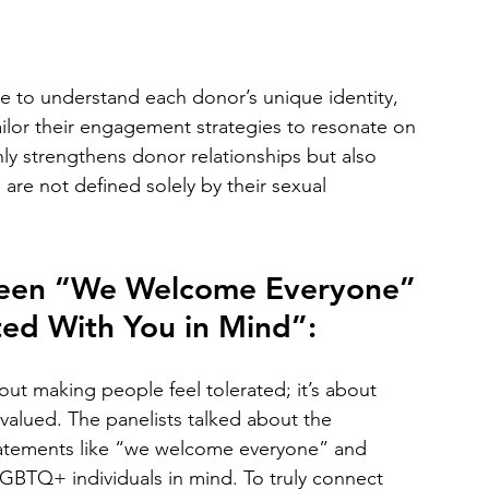
e to understand each donor’s unique identity, 
ailor their engagement strategies to resonate on 
ly strengthens donor relationships but also 
are not defined solely by their sexual 
tween “We Welcome Everyone” 
ed With You in Mind”:
about making people feel tolerated; it’s about 
alued. The panelists talked about the 
 statements like “we welcome everyone” and 
LGBTQ+ individuals in mind. To truly connect 