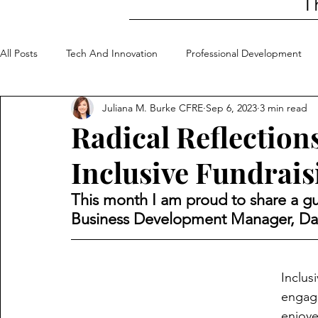
T
All Posts
Tech And Innovation
Professional Development
Juliana M. Burke CFRE
Sep 6, 2023
3 min read
Community Involvement
My Top 5
Radical Reflection
Inclusive Fundrais
This month I am proud to share a gu
Business Development Manager, Dan
Inclus
engage
enjoye