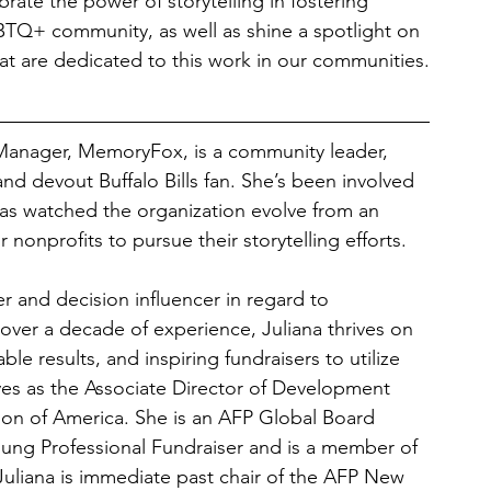
brate the power of storytelling in fostering 
BTQ+ community, as well as shine a spotlight on 
hat are dedicated to this work in our communities.
Manager, MemoryFox, is a community leader, 
and devout Buffalo Bills fan. She’s been involved 
s watched the organization evolve from an 
r nonprofits to pursue their storytelling efforts.
er and decision influencer in regard to 
 over a decade of experience, Juliana thrives on 
e results, and inspiring fundraisers to utilize 
rves as the Associate Director of Development 
on of America. She is an AFP Global Board 
ng Professional Fundraiser and is a member of 
Juliana is immediate past chair of the AFP New 