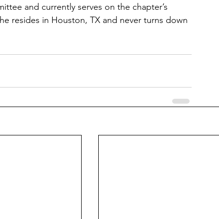
ttee and currently serves on the chapter’s 
he resides in Houston, TX and never turns down 