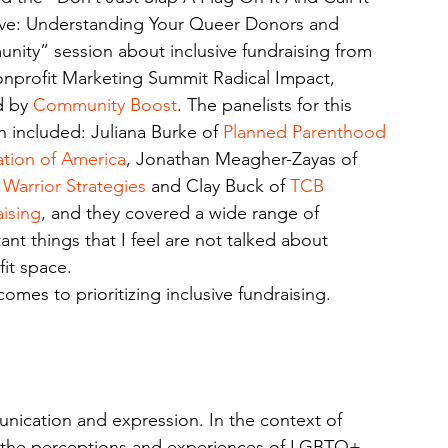
ive: Understanding Your Queer Donors and 
ity” session about inclusive fundraising from 
nprofit Marketing Summit Radical Impact, 
 by 
Community Boost
. The panelists for this 
n included: Juliana Burke of 
Planned Parenthood 
tion of America
, Jonathan Meagher-Zayas of 
 Warrior Strategies
 and Clay Buck of 
TCB 
ising
, and they covered a wide range of 
ant things that I feel are not talked about 
it space. 
omes to prioritizing inclusive fundraising.
nication and expression. In the context of 
e the perceptions and experiences of LGBTQ+ 