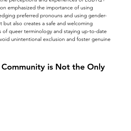
on emphasized the importance of using 
ledging preferred pronouns and using gender-
t but also creates a safe and welcoming 
 of queer terminology and staying up-to-date 
void unintentional exclusion and foster genuine 
 Community is Not the Only 