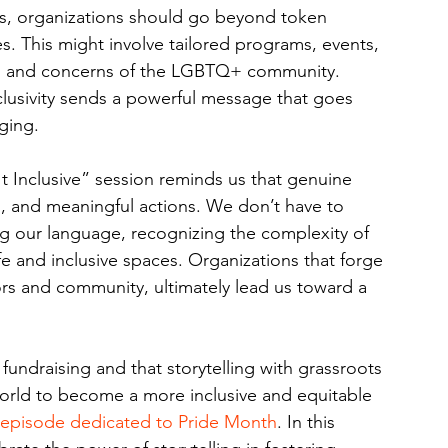
, organizations should go beyond token 
 This might involve tailored programs, events, 
ds and concerns of the LGBTQ+ community. 
lusivity sends a powerful message that goes 
ging.
It Inclusive” session reminds us that genuine 
ng, and meaningful actions. We don’t have to 
ing our language, recognizing the complexity of 
fe and inclusive spaces. Organizations that forge 
rs and community, ultimately lead us toward a 
e fundraising and that storytelling with grassroots 
rld to become a more inclusive and equitable 
episode dedicated to Pride Month
. In this 