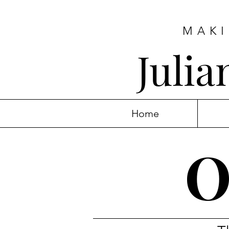
MAKI
Juli
Home
O