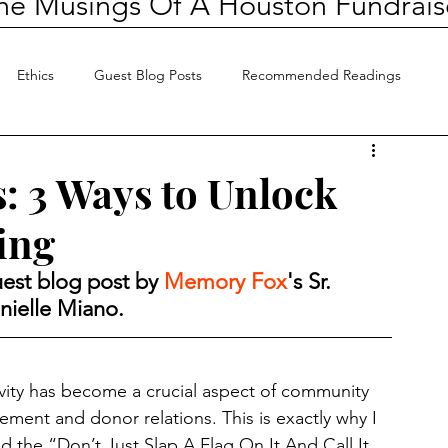
he Musings Of A Houston Fundrais
Ethics
Guest Blog Posts
Recommended Readings
s: 3 Ways to Unlock
ing
est blog post by 
Memory Fox
's Sr. 
ielle Miano.
ivity has become a crucial aspect of community 
ment and donor relations. This is exactly why I 
d the “Don’t Just Slap A Flag On It And Call It 