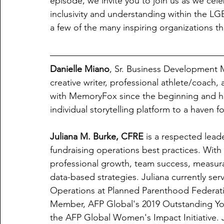
episode, we invite you to join us as we cele
inclusivity and understanding within the LG
a few of the many inspiring organizations t
Danielle Miano
, Sr. Business Development 
creative writer, professional athlete/coach, 
with MemoryFox since the beginning and ha
individual storytelling platform to a haven fo
Juliana M. Burke, CFRE
 is a respected lead
fundraising operations best practices. With
professional growth, team success, measurabl
data-based strategies. Juliana currently se
Operations at Planned Parenthood Federati
Member, AFP Global's 2019 Outstanding You
the AFP Global Women's Impact Initiative. 