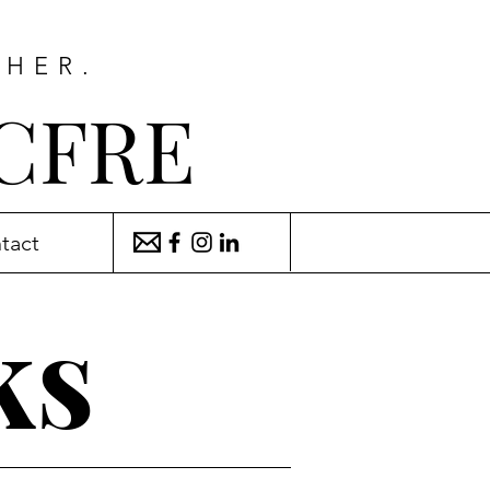
THER.
 CFRE
tact
ks