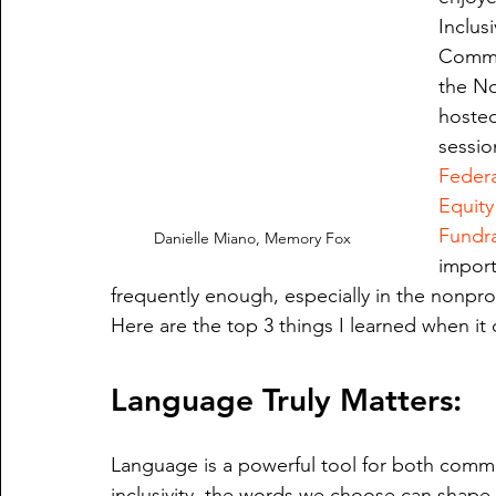
Inclus
Commun
the No
hosted
sessio
Federa
Equity
Fundra
Danielle Miano, Memory Fox
import
frequently enough, especially in the nonprof
Here are the top 3 things I learned when it c
Language Truly Matters:
Language is a powerful tool for both commu
inclusivity, the words we choose can shap