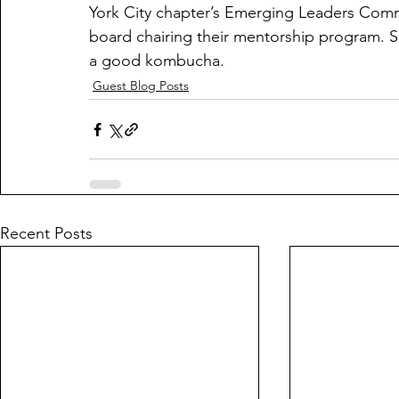
York City chapter’s Emerging Leaders Commi
board chairing their mentorship program. S
a good kombucha.
Guest Blog Posts
Recent Posts