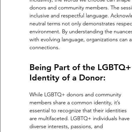
donors and community members. The sessi
inclusive and respectful language. Acknow
neutral terms not only demonstrates respec
environment. By understanding the nuances
with evolving language, organizations can a
connections.
Being Part of the LGBTQ+
Identity of a Donor:
While LGBTQ+ donors and community 
members share a common identity, it’s 
essential to recognize that their identities 
are multifaceted. LGBTQ+ individuals have 
diverse interests, passions, and 