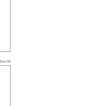
See All