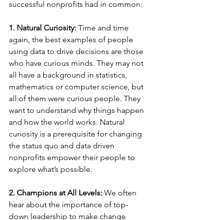
successful nonprofits had in common:
1. Natural Curiosity:
 Time and time 
again, the best examples of people 
using data to drive decisions are those 
who have curious minds. They may not 
all have a background in statistics, 
mathematics or computer science, but 
all of them were curious people. They 
want to understand why things happen 
and how the world works. Natural 
curiosity is a prerequisite for changing 
the status quo and data driven 
nonprofits empower their people to 
explore what’s possible.
2. Champions at All Levels:
 We often 
hear about the importance of top-
down leadership to make change 