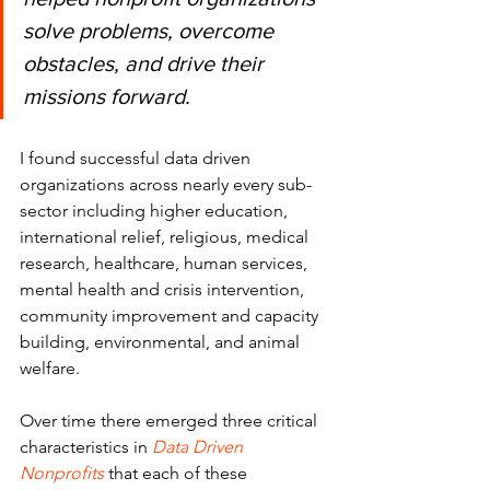
solve problems, overcome 
obstacles, and drive their 
missions forward.
I found successful data driven 
organizations across nearly every sub-
sector including higher education, 
international relief, religious, medical 
research, healthcare, human services, 
mental health and crisis intervention, 
community improvement and capacity 
building, environmental, and animal 
welfare.
Over time there emerged three critical 
characteristics in 
Data Driven 
Nonprofits
 that each of these 