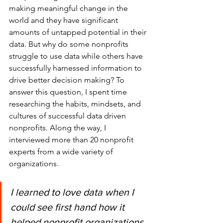
making meaningful change in the 
world and they have significant 
amounts of untapped potential in their 
data. But why do some nonprofits 
struggle to use data while others have 
successfully harnessed information to 
drive better decision making? To 
answer this question, I spent time 
researching the habits, mindsets, and 
cultures of successful data driven 
nonprofits. Along the way, I 
interviewed more than 20 nonprofit 
experts from a wide variety of 
organizations.
I learned to love data when I 
could see first hand how it 
helped nonprofit organizations 