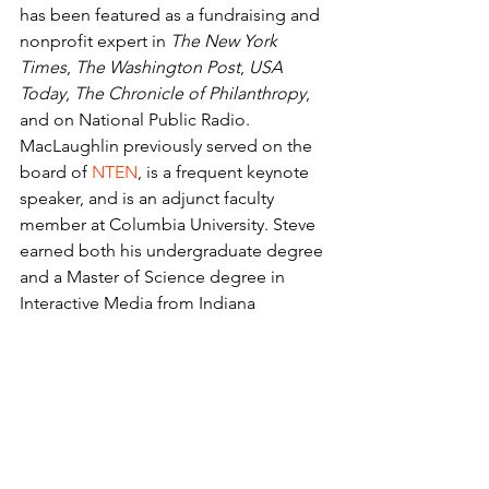
has been featured as a fundraising and 
nonprofit expert in 
The New York 
Times
, 
The Washington Post
, 
USA 
Today
, 
The Chronicle of Philanthropy
, 
and on National Public Radio. 
MacLaughlin previously served on the 
board of 
NTEN
, is a frequent keynote 
speaker, and is an adjunct faculty 
member at Columbia University. Steve 
earned both his undergraduate degree 
and a Master of Science degree in 
Interactive Media from Indiana 
University.
Juliana M. Burke, CFRE
 is a respected 
leader and decision influencer in 
regard to fundraising operations best 
practices. With over a decade of 
experience, Juliana thrives on 