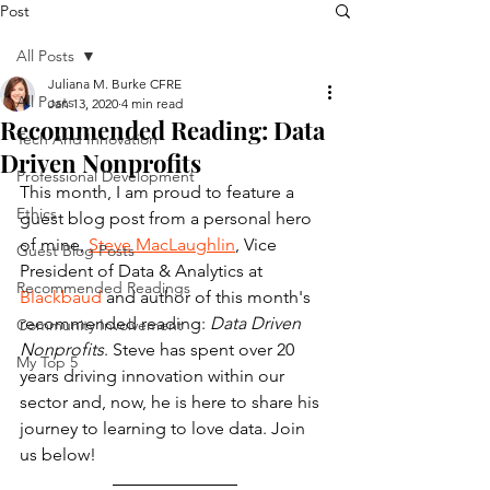
Post
All Posts
Juliana M. Burke CFRE
All Posts
Jan 13, 2020
4 min read
Recommended Reading: Data
Tech And Innovation
Driven Nonprofits
Professional Development
This month, I am proud to feature a 
Ethics
guest blog post from a personal hero 
of mine, 
Steve MacLaughlin
,
 Vice 
Guest Blog Posts
President of Data & Analytics at 
Recommended Readings
Blackbaud
 and author of this month's 
recommended reading: 
Data Driven 
Community Involvement
Nonprofits
. Steve has spent over 20 
My Top 5
years driving innovation within our 
sector and, now, he is here to share his 
journey to learning to love data. Join 
us below!