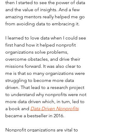
then I started to see the power of data 
and the value of insights. And a few 
amazing mentors really helped me go 
from avoiding data to embracing it.
I learned to love data when I could see 
first hand how it helped nonprofit 
organizations solve problems, 
overcome obstacles, and drive their 
missions forward. It was also clear to 
me is that so many organizations were 
struggling to become more data 
driven. That lead to a research project 
to understand why nonprofits were not 
more data driven which, in turn, led to 
a book and 
Data Driven Nonprofits
became a bestseller in 2016.
Nonprofit organizations are vital to 