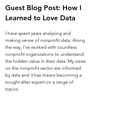
Guest Blog Post: How I 
Learned to Love Data
I have spent years analyzing and 
making sense of nonprofit data. Along 
the way, I’ve worked with countless 
nonprofit organizations to understand 
the hidden value in their data. My views 
on the nonprofit sector are informed 
by data and it has meant becoming a 
sought after expert on a range of 
topics. 