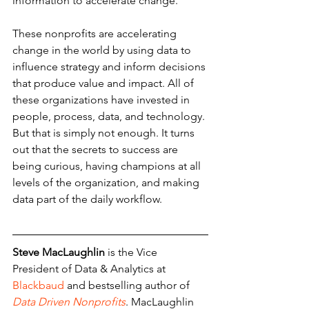
information to accelerate change.
These nonprofits are accelerating 
change in the world by using data to 
influence strategy and inform decisions 
that produce value and impact. All of 
these organizations have invested in 
people, process, data, and technology. 
But that is simply not enough. It turns 
out that the secrets to success are 
being curious, having champions at all 
levels of the organization, and making 
data part of the daily workflow.
Steve MacLaughlin
 is the Vice 
President of Data & Analytics at 
Blackbaud
 and bestselling author of
Data Driven Nonprofits
. MacLaughlin 