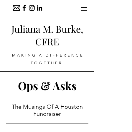
Juliana M. Burke,
CFRE
MAKING A DIFFERENCE
TOGETHER.
Ops & Asks
The Musings Of A Houston
Fundraiser