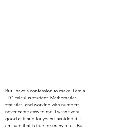
But I have a confession to make: I am a 
“D” calculus student. Mathematics, 
statistics, and working with numbers 
never came easy to me. I wasn’t very 
good at it and for years I avoided it. I 
am sure that is true for many of us. But 