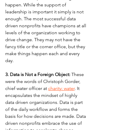
happen. While the support of 
leadership is important it simply is not 
enough. The most successful data 
driven nonprofits have champions at all 
levels of the organization working to 
drive change. They may not have the 
fancy title or the corner office, but they 
make things happen each and every 
day.
3. Data is Not a Foreign Object:
 These 
were the words of Christoph Gorder, 
chief water officer at 
charity: 
water
. It 
encapsulates the mindset of highly 
data driven organizations. Data is part 
of the daily workflow and forms the 
basis for how decisions are made. Data 
driven nonprofits embrace the use of 